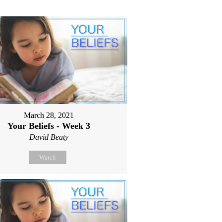
March 28, 2021
Your Beliefs - Week 3
David Beaty
Watch