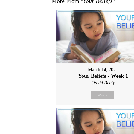
More From "
Your Beliefs
"
March 14, 2021
Your Beliefs - Week 1
David Beaty
Watch