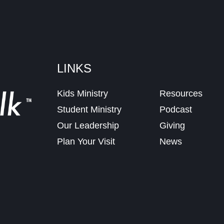
LINKS
Kids Ministry
Resources
Student Ministry
Podcast
Our Leadership
Giving
Plan Your Visit
News