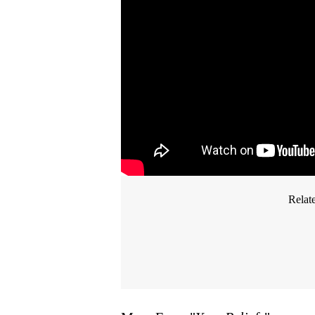
Relat