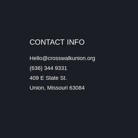
CONTACT INFO
Hello@crosswalkunion.org
(636) 344 9331
409 E State St.
Union, Missouri 63084