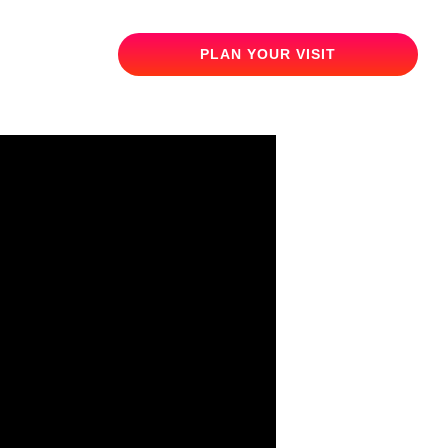
PLAN YOUR VISIT