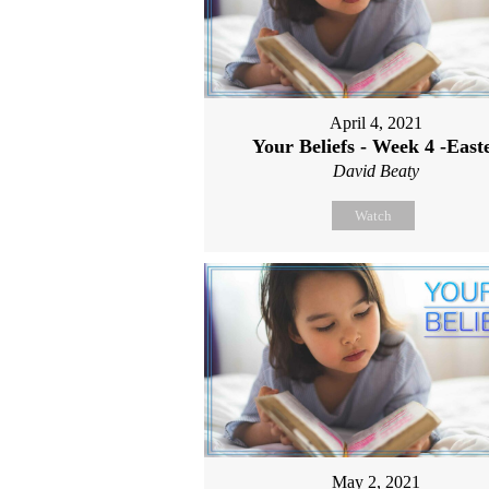
April 4, 2021
Your Beliefs - Week 4 -East
David Beaty
Watch
May 2, 2021