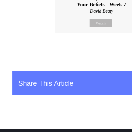
Your Beliefs - Week 7
David Beaty
Watch
Share This Article