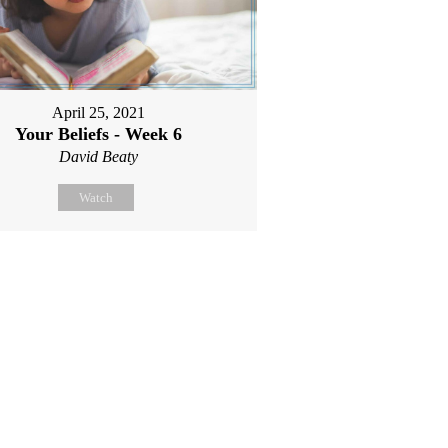
April 25, 2021
Your Beliefs - Week 6
David Beaty
Watch