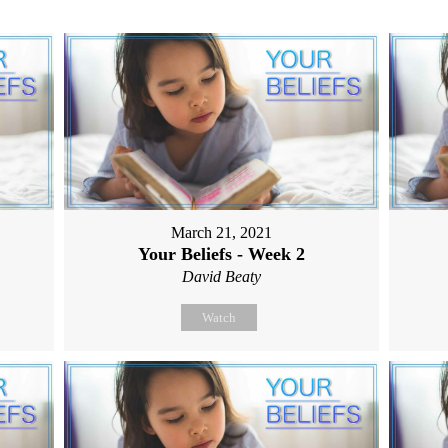
March 21, 2021
Your Beliefs - Week 2
David Beaty
Watch