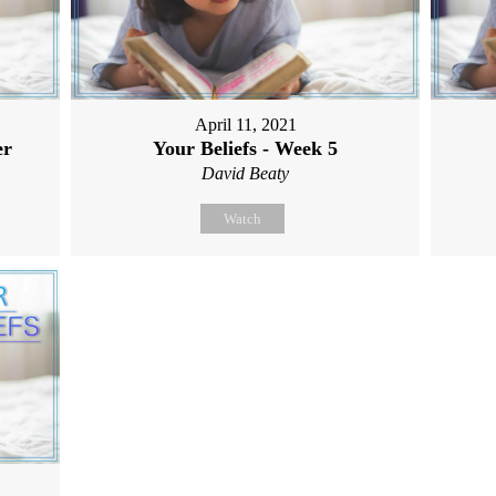
April 11, 2021
er
Your Beliefs - Week 5
David Beaty
Watch