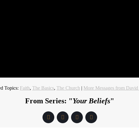
ed Topics:
Faith
,
The Basics
,
The Church
|
More Messages from David
From Series: "
Your Beliefs
"