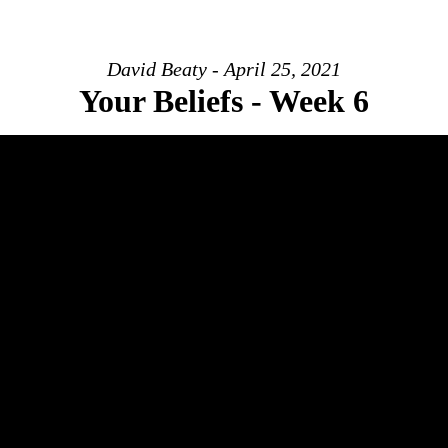
David Beaty - April 25, 2021
Your Beliefs - Week 6